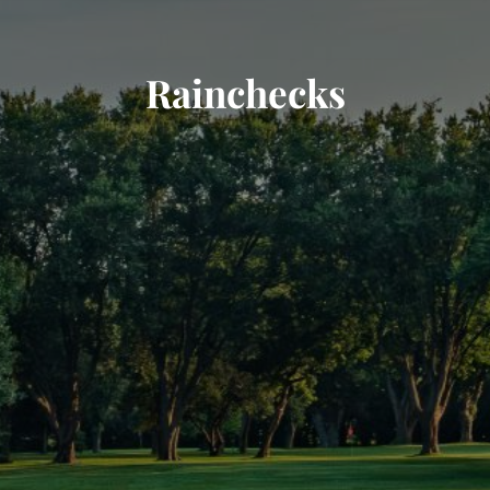
Rainchecks