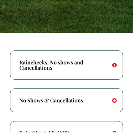
Rainchecks, No shows and
Cancellations
No Shows & Cancellations