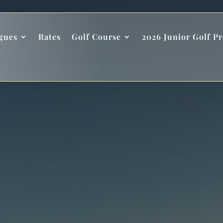
gues
Rates
Golf Course
2026 Junior Golf P