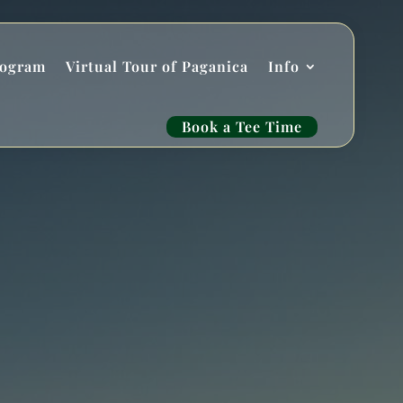
rogram
Virtual Tour of Paganica
Info
Book a Tee Time