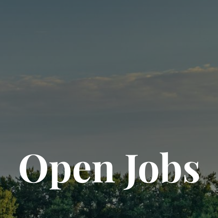
Open Jobs