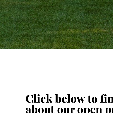
Click below to f
about our open p