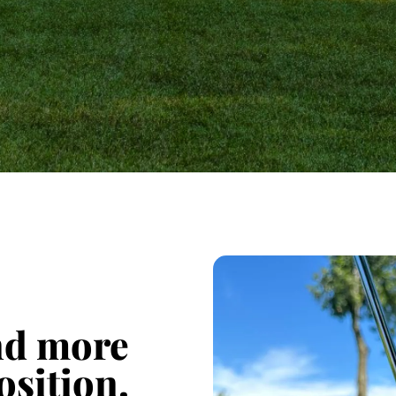
ind more
osition.