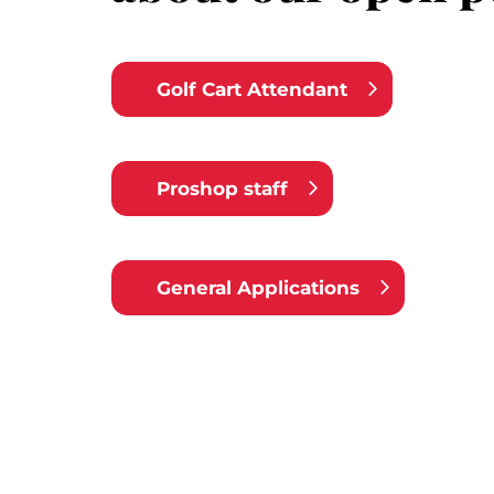
Golf Cart Attendant
Proshop staff
General Applications