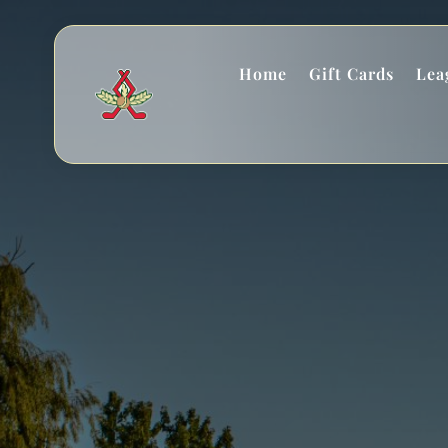
Home
Gift Cards
Lea