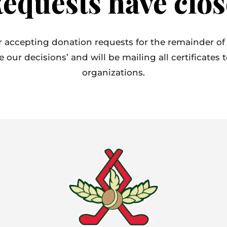
equests have clos
 accepting donation requests for the remainder of
ur decisions’ and will be mailing all certificates 
organizations.