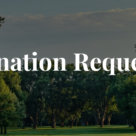
ation Requ