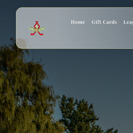
Home
Gift Cards
Lea