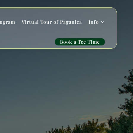
rogram
Virtual Tour of Paganica
Info
Book a Tee Time