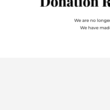
Donation R
We are no longer
We have made o