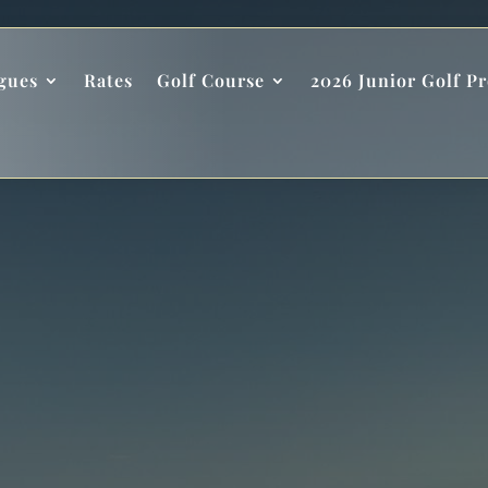
gues
Rates
Golf Course
2026 Junior Golf P