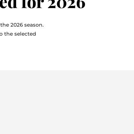
ed for 2026
 the 2026 season.
to the selected